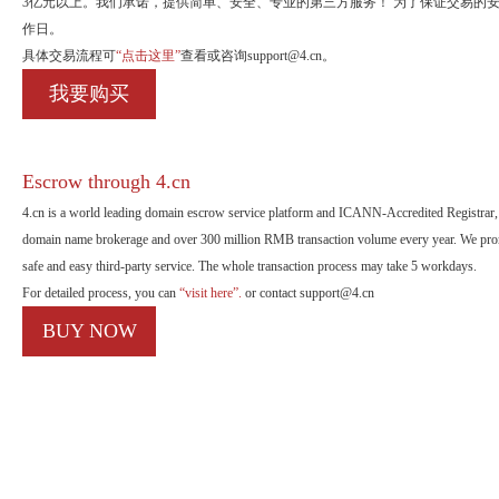
3亿元以上。我们承诺，提供简单、安全、专业的第三方服务！ 为了保证交易的
作日。
具体交易流程可
“点击这里”
查看或咨询support@4.cn。
我要购买
Escrow through 4.cn
4.cn is a world leading domain escrow service platform and ICANN-Accredited Registrar, 
domain name brokerage and over 300 million RMB transaction volume every year. We promi
safe and easy third-party service. The whole transaction process may take 5 workdays.
For detailed process, you can
“visit here”.
or contact support@4.cn
BUY NOW