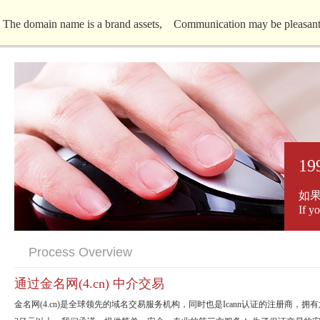
The domain name is a brand assets, Communication may be pleasantl
19
如
If y
Process Overview
通过金名网(4.cn) 中介交易
金名网(4.cn)是全球领先的域名交易服务机构，同时也是Icann认证的注册商，